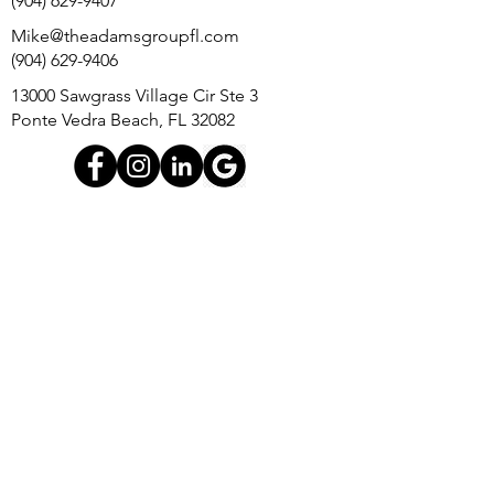
(904) 629-9407
Mike@theadamsgroupfl.com
(904) 629-9406
13000 Sawgrass Village Cir Ste 3
Ponte Vedra Beach, FL 32082