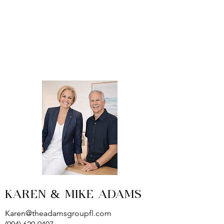
KAREN & MIKE ADAMS
Karen@theadamsgroupfl.com